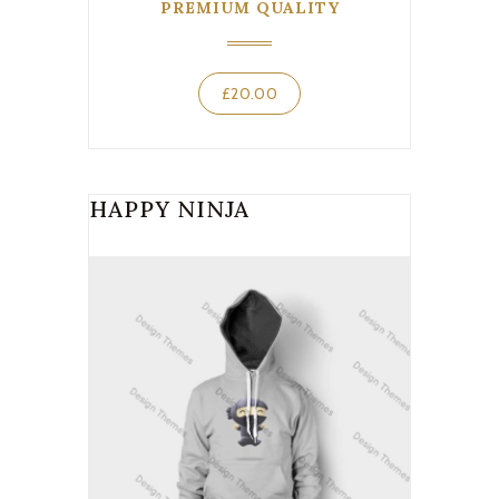
PREMIUM QUALITY
£
20.00
HAPPY NINJA