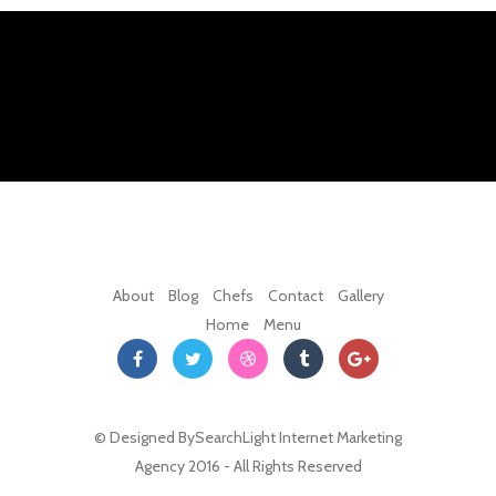
About
Blog
Chefs
Contact
Gallery
Home
Menu
© Designed By
SearchLight Internet Marketing
Agency
2016 - All Rights Reserved