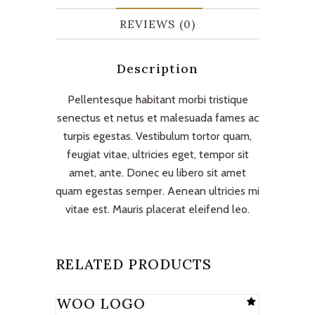
REVIEWS (0)
Description
Pellentesque habitant morbi tristique
senectus et netus et malesuada fames ac
turpis egestas. Vestibulum tortor quam,
feugiat vitae, ultricies eget, tempor sit
amet, ante. Donec eu libero sit amet
quam egestas semper. Aenean ultricies mi
vitae est. Mauris placerat eleifend leo.
RELATED PRODUCTS
WOO LOGO