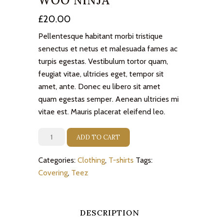
WOO NINJA
£
20.00
Pellentesque habitant morbi tristique
senectus et netus et malesuada fames ac
turpis egestas. Vestibulum tortor quam,
feugiat vitae, ultricies eget, tempor sit
amet, ante. Donec eu libero sit amet
quam egestas semper. Aenean ultricies mi
vitae est. Mauris placerat eleifend leo.
Woo
ADD TO CART
Ninja
quantity
Categories:
Clothing
,
T-shirts
Tags:
Covering
,
Teez
DESCRIPTION