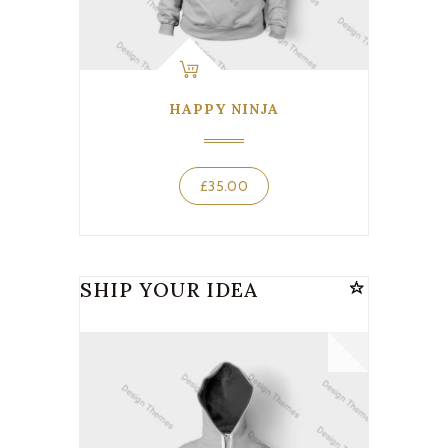
HAPPY NINJA
£
35.00
SHIP YOUR IDEA