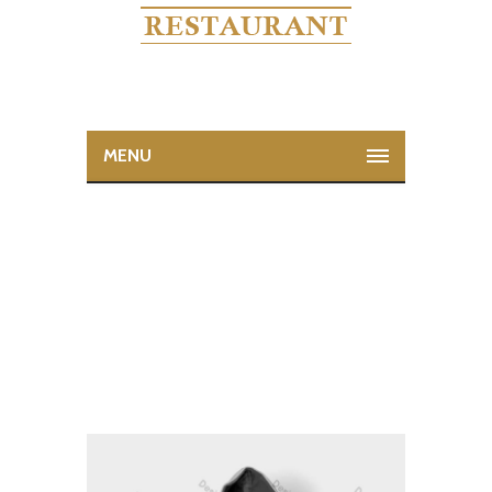
MENU
WOO NINJA
Home
Woo Ninja