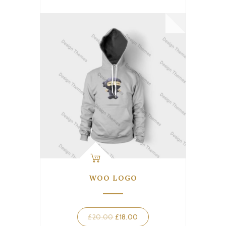
WOO LOGO
Original
Current
£
20.00
£
18.00