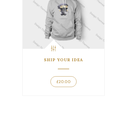
SHIP YOUR IDEA
£
20.00