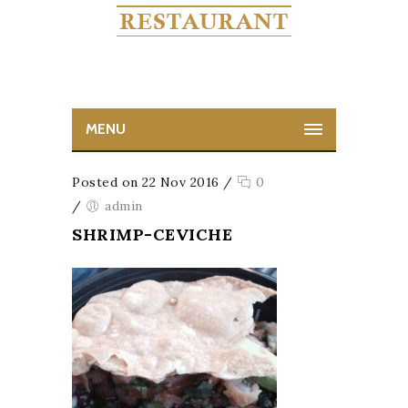
MENU
Posted on 22 Nov 2016
/
0
/
admin
SHRIMP-CEVICHE