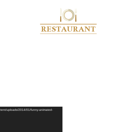
RCHIVE FOR CATEGORY: VID
Home
video