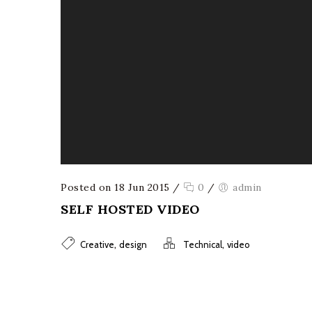
Posted on 18 Jun 2015
/
0
/
admin
SELF HOSTED VIDEO
,
,
Creative
design
Technical
video