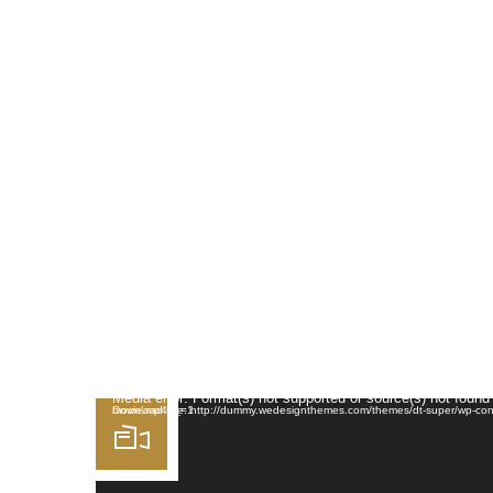
HOME
MENU
A
Video Player
Media error: Format(s) not supported or source(s) not found
Download File: http://dummy.wedesignthemes.com/themes/dt-super/wp-content/uploads/2014/01/funny-animated-movie.mp4?_=1