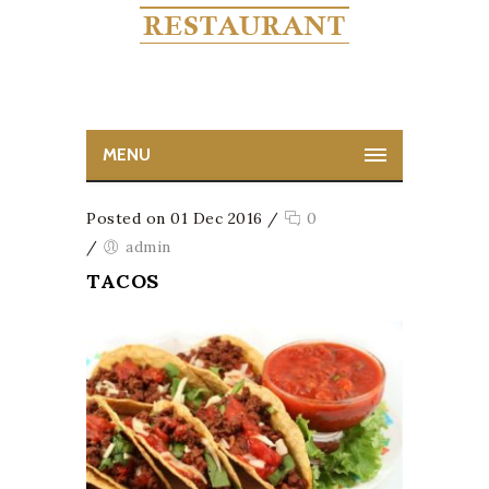
MENU
Posted on 01 Dec 2016
/
0
/
admin
TACOS