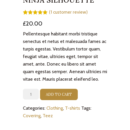
NINJA SILHOUETTE
(
1
customer review)
Rated
1
5.00
£
20.00
out of 5
based on
customer
Pellentesque habitant morbi tristique
rating
senectus et netus et malesuada fames ac
turpis egestas. Vestibulum tortor quam,
feugiat vitae, ultricies eget, tempor sit
amet, ante. Donec eu libero sit amet
quam egestas semper. Aenean ultricies mi
vitae est. Mauris placerat eleifend leo.
Ninja
ADD TO CART
Silhouette
quantity
Categories:
Clothing
,
T-shirts
Tags:
Covering
,
Teez