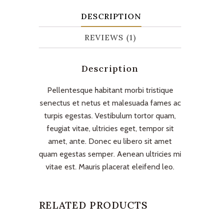
DESCRIPTION
REVIEWS (1)
Description
Pellentesque habitant morbi tristique
senectus et netus et malesuada fames ac
turpis egestas. Vestibulum tortor quam,
feugiat vitae, ultricies eget, tempor sit
amet, ante. Donec eu libero sit amet
quam egestas semper. Aenean ultricies mi
vitae est. Mauris placerat eleifend leo.
RELATED PRODUCTS