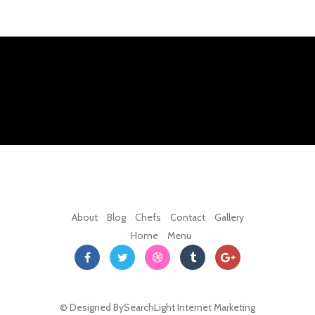
About
Blog
Chefs
Contact
Gallery
Home
Menu
© Designed By
SearchLight Internet Marketing