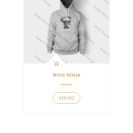
WOO NINJA
£
20.00