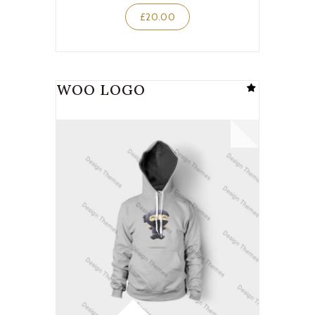
£
20.00
WOO LOGO