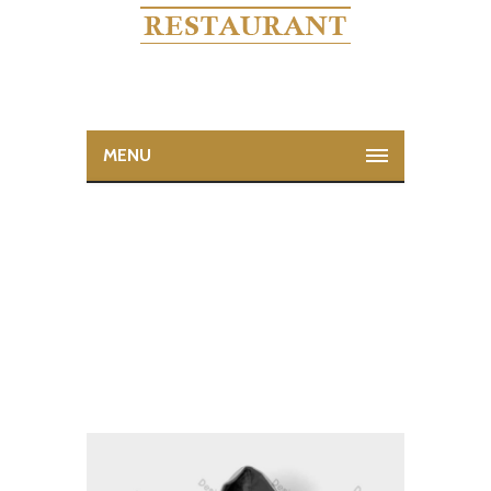
MENU
NINJA SILHOUETTE
Home
Ninja Silhouette