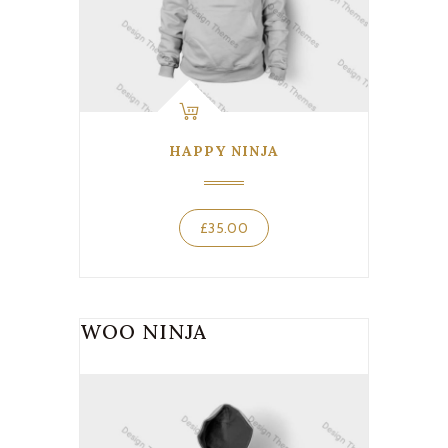
HAPPY NINJA
£
35.00
WOO NINJA