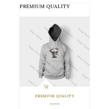
PREMIUM QUALITY
PREMIUM QUALITY