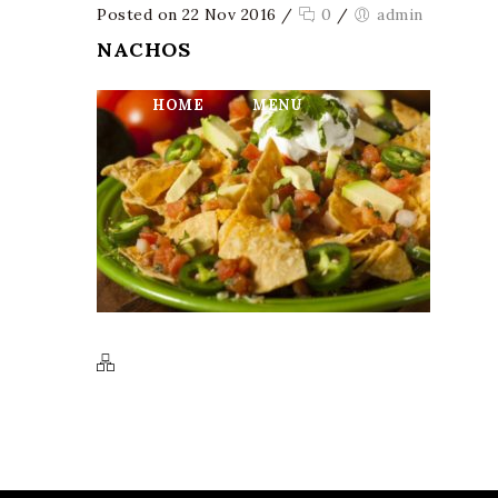
Posted on 22 Nov 2016
/
0
/
admin
NACHOS
HOME
MENU