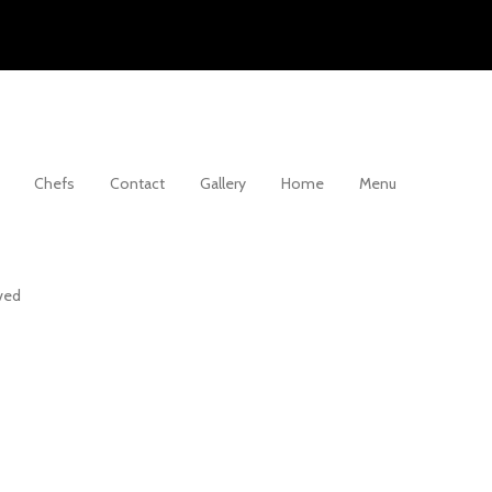
Chefs
Contact
Gallery
Home
Menu
rved