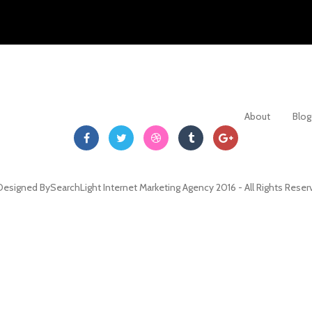
About
Blog
Designed By
SearchLight Internet Marketing Agency
2016 - All Rights Rese