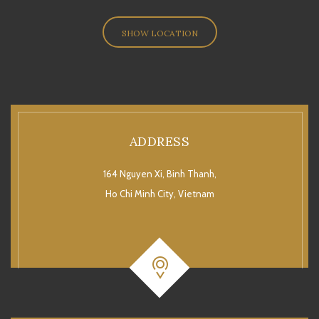
SHOW LOCATION
ADDRESS
164 Nguyen Xi, Binh Thanh,
Ho Chi Minh City, Vietnam