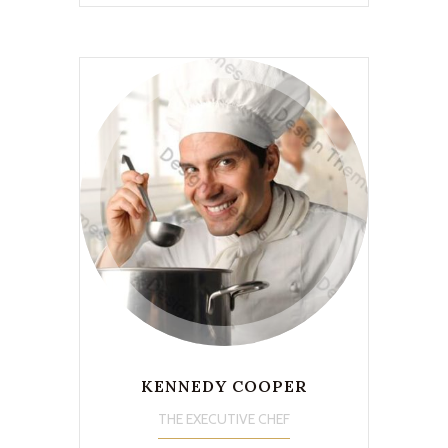
KENNEDY COOPER
THE EXECUTIVE CHEF