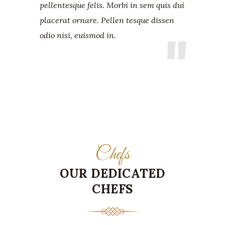
pellentesque felis. Morbi in sem quis dui
placerat ornare. Pellen tesque dissen
odio nisi, euismod in.
Chefs
OUR DEDICATED
CHEFS