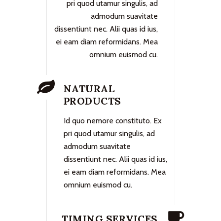
pri quod utamur singulis, ad
admodum suavitate
dissentiunt nec. Alii quas id ius,
ei eam diam reformidans. Mea
omnium euismod cu.
NATURAL
PRODUCTS
Id quo nemore constituto. Ex
pri quod utamur singulis, ad
admodum suavitate
dissentiunt nec. Alii quas id ius,
ei eam diam reformidans. Mea
omnium euismod cu.
TIMING SERVICES