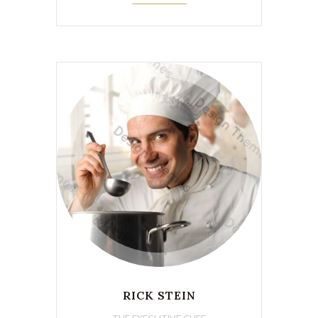
RICK STEIN