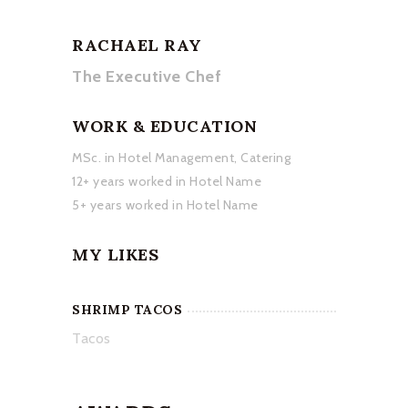
RACHAEL RAY
The Executive Chef
WORK & EDUCATION
MSc. in Hotel Management, Catering
12+ years worked in Hotel Name
5+ years worked in Hotel Name
MY LIKES
SHRIMP TACOS
Tacos