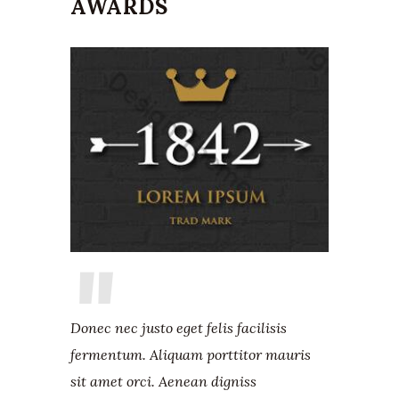
AWARDS
Donec nec justo eget felis facilisis
fermentum. Aliquam porttitor mauris
sit amet orci. Aenean digniss