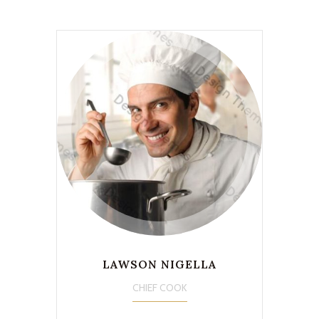
LAWSON NIGELLA
CHIEF COOK