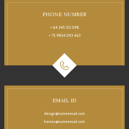
PHONE NUMBER
+ 64 345 132 098
+ 75 9834 093 463
EMAIL ID
design@someemail.com
hemes@someemail.com