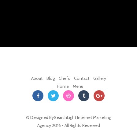
About
Blog
Chefs
Contact
Gallery
Home
Menu
© Designed By
SearchLight Internet Marketing
Agency
2016 - All Rights Reserved