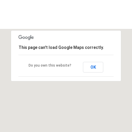
This page can't load Google Maps correctly.
Do you own this website?
OK