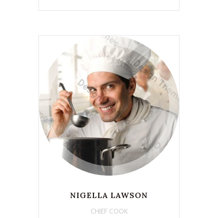
NIGELLA LAWSON
CHIEF COOK