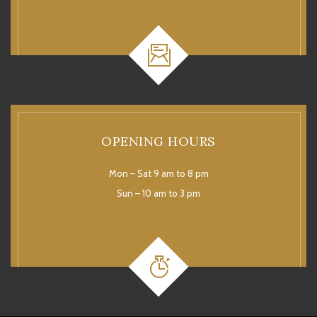
OPENING HOURS
Mon – Sat 9 am to 8 pm
Sun – 10 am to 3 pm