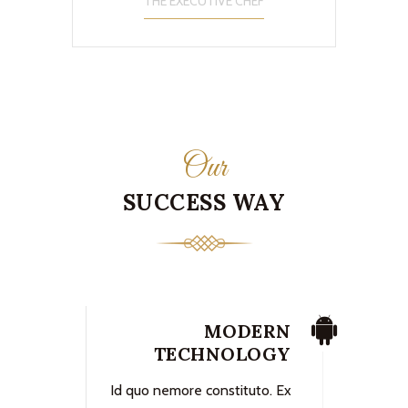
THE EXECUTIVE CHEF
Our
SUCCESS WAY
MODERN
TECHNOLOGY
Id quo nemore constituto. Ex