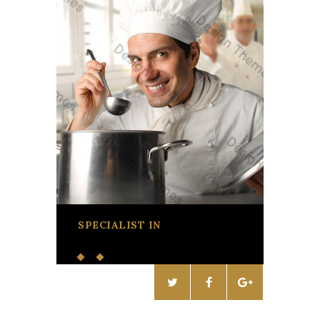
SPECIALIST IN