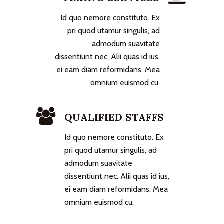
Id quo nemore constituto. Ex
pri quod utamur singulis, ad
admodum suavitate
dissentiunt nec. Alii quas id ius,
ei eam diam reformidans. Mea
omnium euismod cu.
QUALIFIED STAFFS
Id quo nemore constituto. Ex
pri quod utamur singulis, ad
admodum suavitate
dissentiunt nec. Alii quas id ius,
ei eam diam reformidans. Mea
omnium euismod cu.