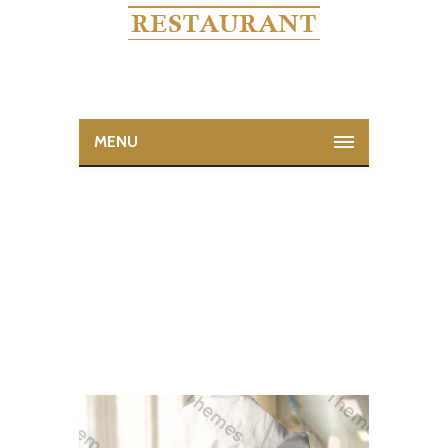
MENU
RACHAEL RAY
Home
Rachael Ray