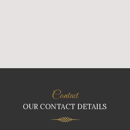
Contact
OUR CONTACT DETAILS