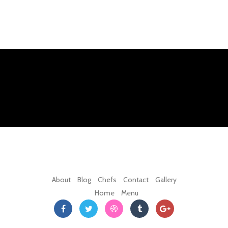
About
Blog
Chefs
Contact
Gallery
Home
Menu