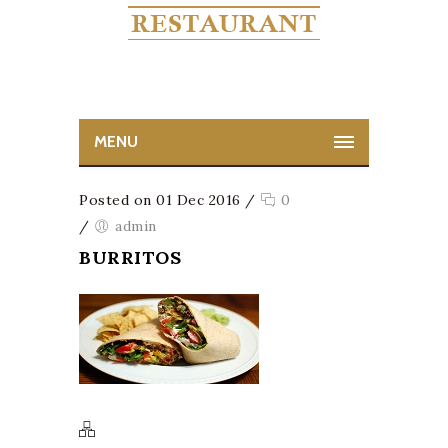
MENU
Posted on 01 Dec 2016
/
0
/
admin
BURRITOS