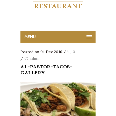
MENU
Posted on 01 Dec 2016
/
0
/
admin
AL-PASTOR-TACOS-
GALLERY