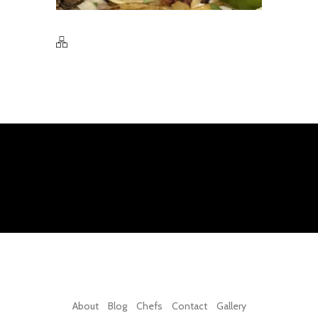
About
Blog
Chefs
Contact
Gallery