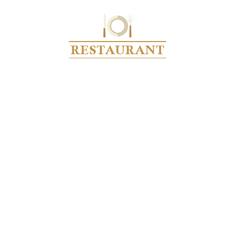
UPCOMING EVENTS
Home
Upcoming Events
› Get Together