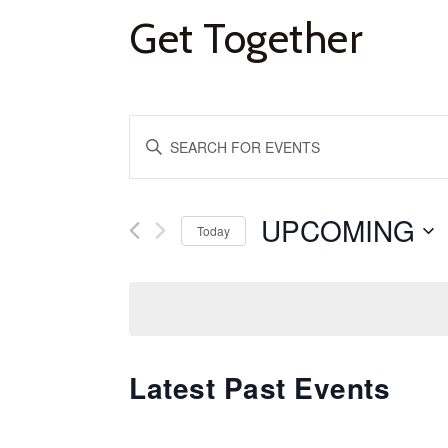
Get Together
Events
Enter
Keyword.
Search
Search
and
for
UPCOMING
Se
Today
Events
da
Views
by
Keyword.
Navigation
Latest Past Events