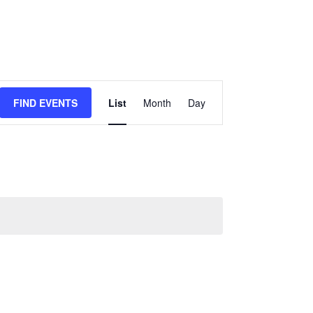
Event
FIND EVENTS
List
Month
Day
Views
Navigation