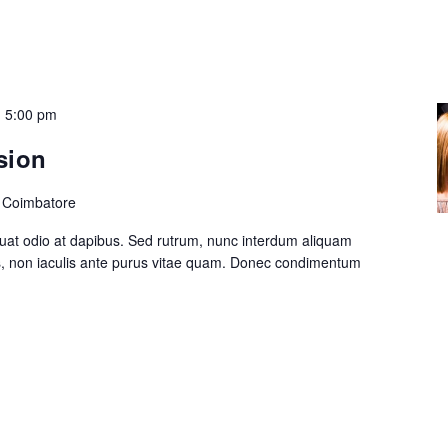
-
5:00 pm
sion
, Coimbatore
at odio at dapibus. Sed rutrum, nunc interdum aliquam
s, non iaculis ante purus vitae quam. Donec condimentum