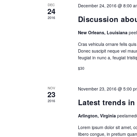
DEC
December 24, 2016 @ 8:00 a
24
Discussion about
2016
New Orleans, Louisiana
pee
Cras vehicula ornare felis qu
Donec suscipit neque vel mauri
feugiat in nunc a, feugiat trist
$30
NOV
November 23, 2016 @ 5:00 p
23
Latest trends i
2016
Arlington, Virginia
peelamedu
Lorem ipsum dolor sit amet, con
libero congue, in pretium quam 