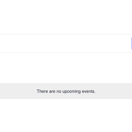
lect
te.
There are no upcoming events.