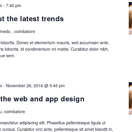
m
-
7:40 pm
 the latest trends
lmedu , coimbatore
is lobortis. Donec et elementum mauris, sed accumsan ante.
s lobortis, id condimentum mi mattis. Curabitur dolor nibh,
ique sem.
m
-
November 26, 2016 @ 5:45 pm
n the web and app design
, coimbatore
sectetur adipiscing elit. Phasellus pellentesque ligula ut
cursus. Curabitur orci ante, pellentesque sit amet blandit in,