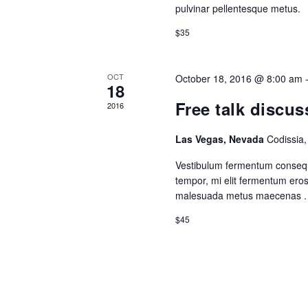
pulvinar pellentesque metus.
$35
OCT
October 18, 2016 @ 8:00 am
18
Free talk discus
2016
Las Vegas, Nevada
Codissia
Vestibulum fermentum consequ
tempor, mi elit fermentum ero
malesuada metus maecenas .
$45