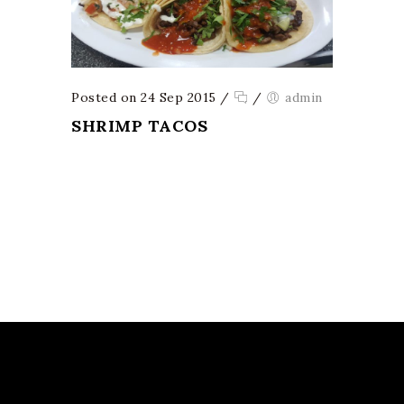
Posted on 24 Sep 2015
/
/
admin
SHRIMP TACOS