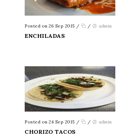
Posted on 26 Sep 2015
/
/
admin
ENCHILADAS
Posted on 24 Sep 2015
/
/
admin
CHORIZO TACOS