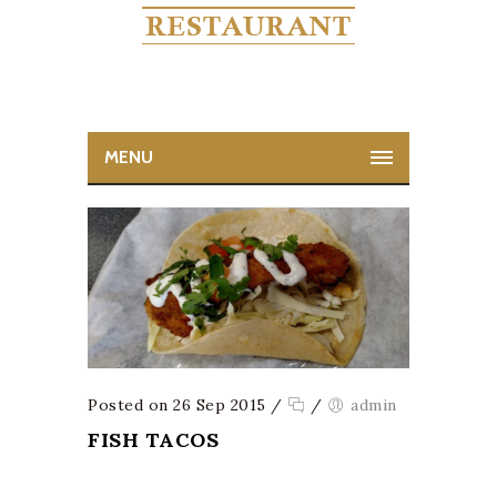
MENU
Posted on 26 Sep 2015
/
/
admin
FISH TACOS