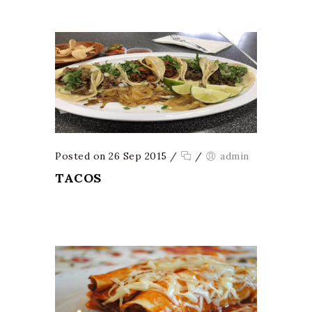
Posted on 26 Sep 2015
/
/
admin
TACOS