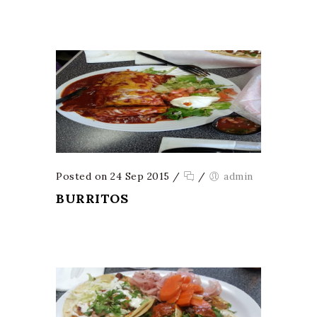
Posted on 24 Sep 2015
/
/
admin
BURRITOS